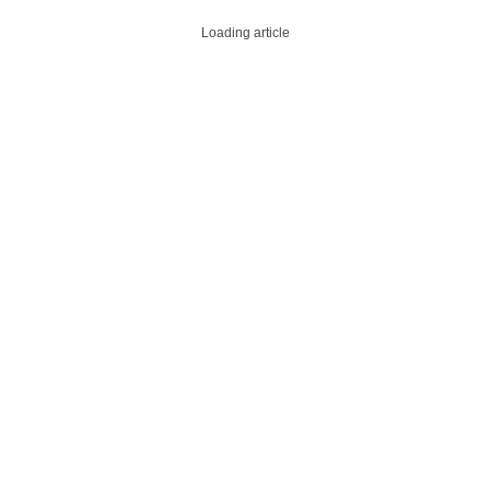
Loading article