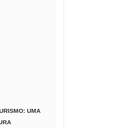
URISMO: UMA
TURA