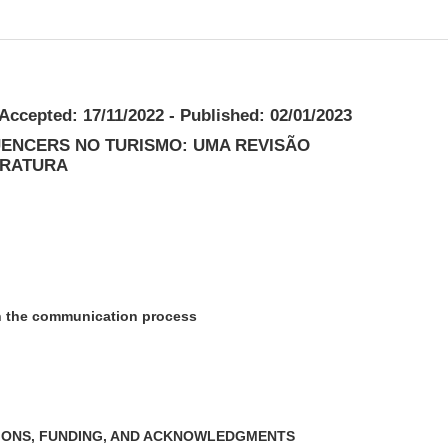
 Accepted: 17/11/2022 - Published: 02/01/2023
UENCERS NO TURISMO: UMA REVISÃO
ERATURA
in the communication process
IONS, FUNDING, AND ACKNOWLEDGMENTS