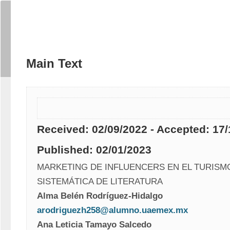
Main Text
Received: 02/09/2022 - Accepted: 17/
Published: 02/01/2023
MARKETING DE INFLUENCERS EN EL TURISMO
SISTEMÁTICA DE LITERATURA 
Alma Belén Rodríguez-Hidalgo
arodriguezh258@alumno.uaemex.mx
Ana Leticia Tamayo Salcedo