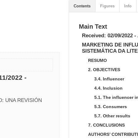
Contents
Figures
Info
Main Text
Received: 02/09/2022 -
MARKETING DE INFL
SISTEMÁTICA DA LIT
RESUMO
2. OBJECTIVES
11/2022 -
3.4. Influencer
4.4. Inclusion
5.1. The influencer 
: UNA REVISIÓN 
5.3. Consumers
5.7. Other results
7. CONCLUSIONS
AUTHORS’ CONTRIBUT