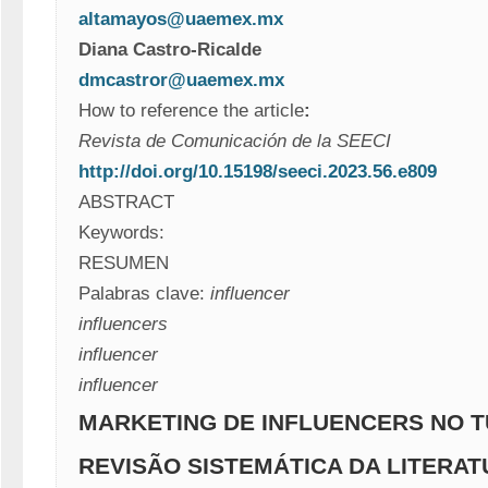
altamayos@uaemex.mx
Diana Castro-Ricalde 
dmcastror@uaemex.mx
How to reference the article
:
Revista de Comunicación de la SEECI
http://doi.org/10.15198/seeci.2023.56.e809
ABSTRACT
Keywords:
RESUMEN
Palabras clave:
influencer
influencers
influencer
influencer
MARKETING DE INFLUENCERS NO T
REVISÃO SISTEMÁTICA DA LITERA