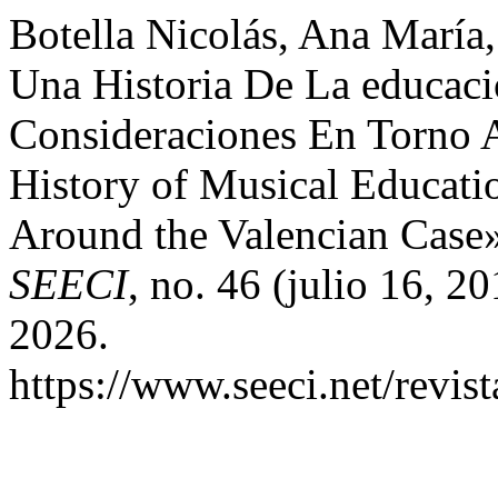
Botella Nicolás, Ana María
Una Historia De La educac
Consideraciones En Torno 
History of Musical Educati
Around the Valencian Case
SEECI
, no. 46 (julio 16, 2
2026.
https://www.seeci.net/revist